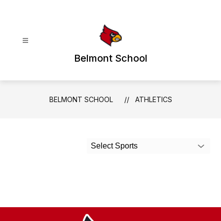
Skip
to
content
Belmont School
BELMONT SCHOOL
ATHLETICS
Select Sports