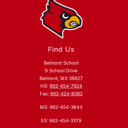
Find Us
Belmont School
9 School Drive
Belmont, MS 38827
HS:
662-454-7924
Fax:
662-424-8082
MS: 662-454-3844
ES: 662-454-3379