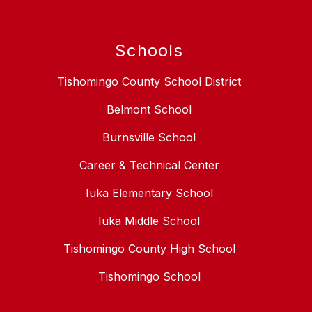
Schools
Tishomingo County School District
Belmont School
Burnsville School
Career & Technical Center
Iuka Elementary School
Iuka Middle School
Tishomingo County High School
Tishomingo School